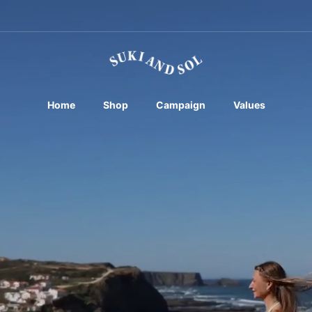
Home
Shop
Campaign
Values