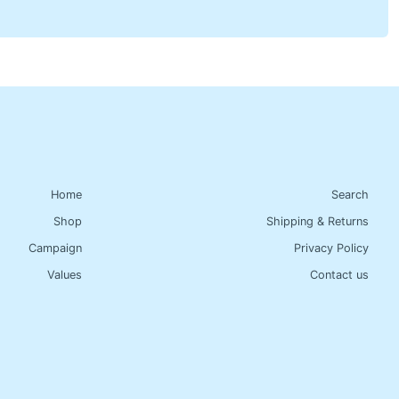
Home
Search
Shop
Shipping & Returns
Campaign
Privacy Policy
Values
Contact us