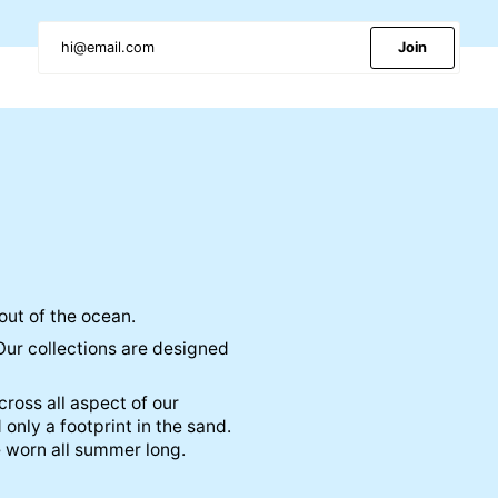
Join
out of the ocean.
Our collections are designed
ross all aspect of our
 only a footprint in the sand.
e worn all summer long.