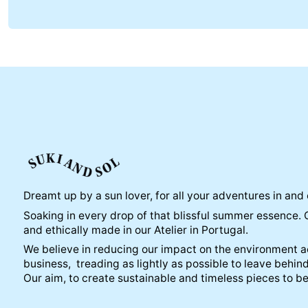
Dreamt up by a sun lover, for all your adventures in and 
Soaking in every drop of that blissful summer essence. 
and ethically made in our Atelier in Portugal.
We believe in reducing our impact on the environment ac
business, treading as lightly as possible to leave behind
Our aim, to create sustainable and timeless pieces to b