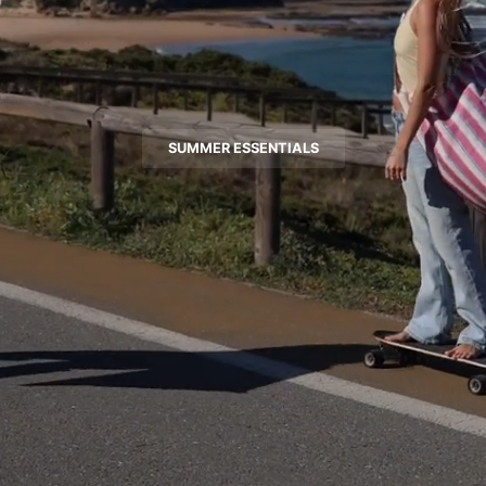
SUMMER ESSENTIALS