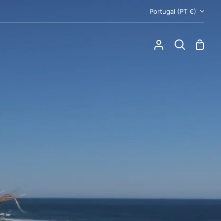
Currency
Portugal (PT €)
Shoppi
My
Search
Cart
Account