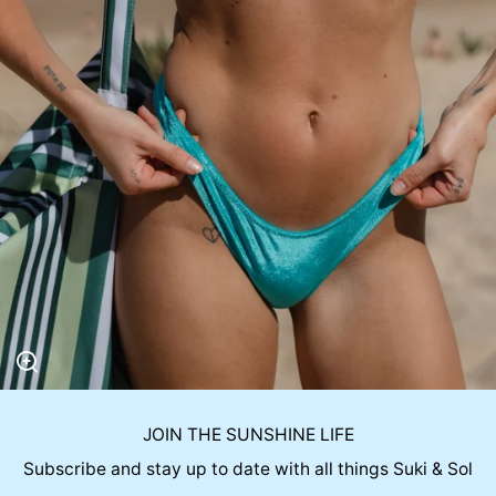
JOIN THE SUNSHINE LIFE
Subscribe and stay up to date with all things Suki & Sol