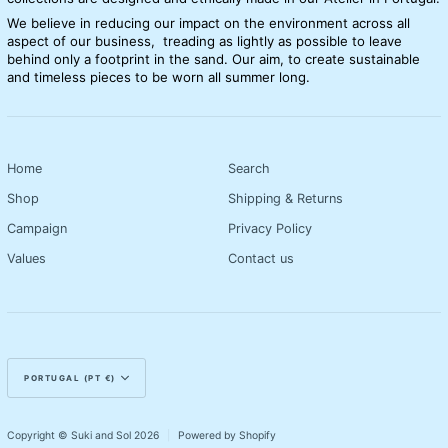
We believe in reducing our impact on the environment across all
aspect of our business, treading as lightly as possible to leave
behind only a footprint in the sand. Our aim, to create sustainable
and timeless pieces to be worn all summer long.
Home
Search
Shop
Shipping & Returns
Campaign
Privacy Policy
Values
Contact us
Currency
PORTUGAL (PT €)
Copyright © Suki and Sol 2026
|
Powered by Shopify