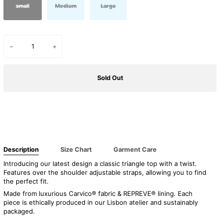
small
Medium
Large
−
+
Sold Out
Buy it now
Description
Size Chart
Garment Care
Introducing our latest design a classic triangle top with a twist.
Features over the shoulder
adjustable straps, allowing you to find
the perfect fit.
Made from luxurious Carvico® fabric & REPREVE® lining. Each
piece is ethically produced in our Lisbon atelier and sustainably
packaged.