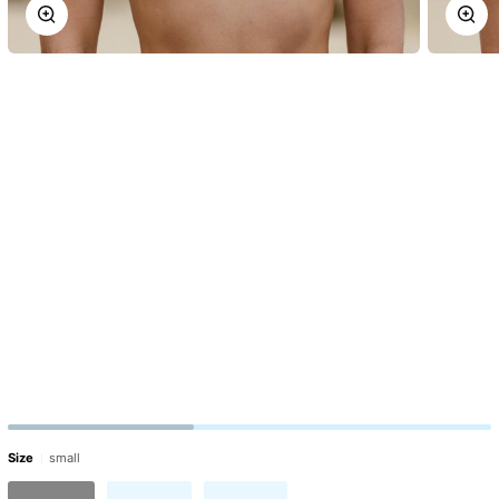
Zoom
Zoo
Size
small