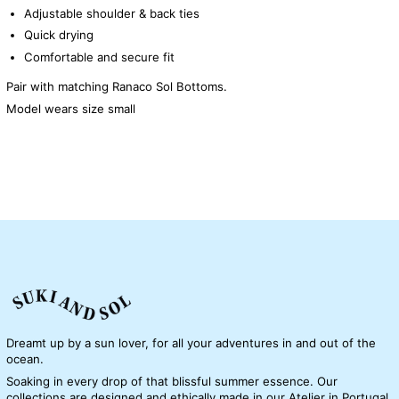
Adjustable shoulder & back ties
Quick drying
Comfortable and secure fit
Pair with matching Ranaco Sol Bottoms.
Model wears size small
Dreamt up by a sun lover, for all your adventures in and out of the
ocean.
Soaking in every drop of that blissful summer essence. Our
collections are designed and ethically made in our Atelier in Portugal.