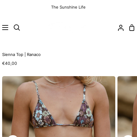
Skip
The Sunshine Life
to
content
Sh
Search
My
Ca
Accoun
Sienna Top | Ranaco
€40,00