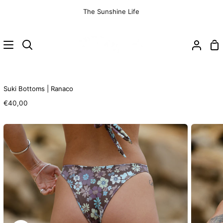
Skip
The Sunshine Life
to
content
Sh
Search
My
Ca
Accoun
Suki Bottoms | Ranaco
€40,00