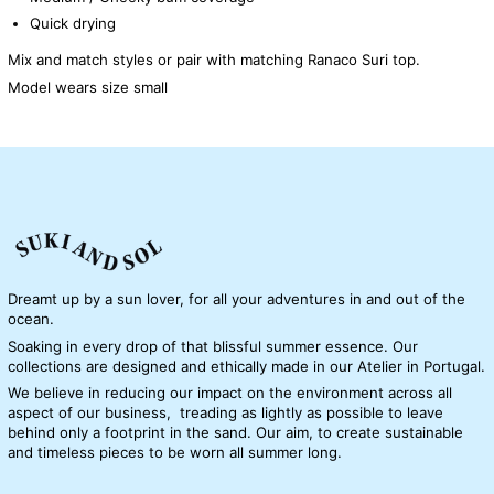
Quick drying
Mix and match styles or pair with matching Ranaco Suri top.
Model wears size small
Dreamt up by a sun lover, for all your adventures in and out of the
ocean.
Soaking in every drop of that blissful summer essence. Our
collections are designed and ethically made in our Atelier in Portugal.
We believe in reducing our impact on the environment across all
aspect of our business, treading as lightly as possible to leave
behind only a footprint in the sand. Our aim, to create sustainable
and timeless pieces to be worn all summer long.