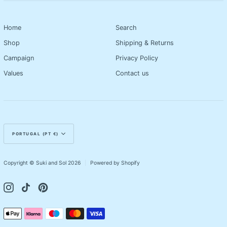
Home
Search
Shop
Shipping & Returns
Campaign
Privacy Policy
Values
Contact us
Currency
PORTUGAL (PT €)
Copyright © Suki and Sol 2026
|
Powered by Shopify
Instagram
TikTok
Pinterest
Payment
Apple
Klarna
Maestro
Master
Visa