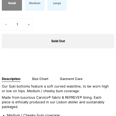
Small
Medium
Large
−
+
Sold Out
Description
Size Chart
Garment Care
Our Suki bottoms feature a
soft curved waistline, to be worn high
or low on hips. Medium / cheeky bum coverage.
Made from luxurious Carvico® fabric & REPREVE® lining. Each
piece is ethically produced in our Lisbon atelier and sustainably
packaged.
Medium / Cheeky bum coverage