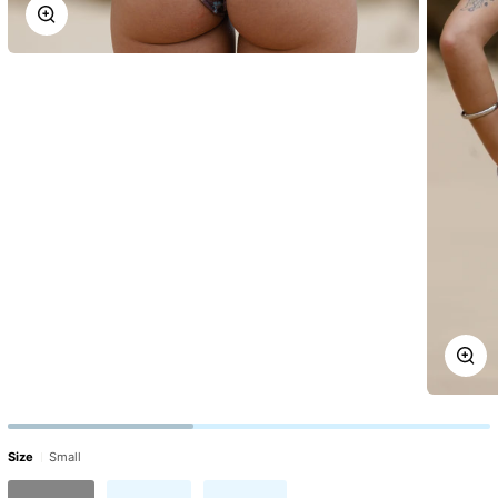
Zoom
Zoo
Size
Small